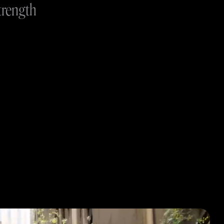
trength