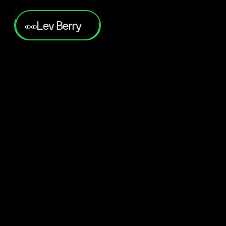
Lev Berry
👀