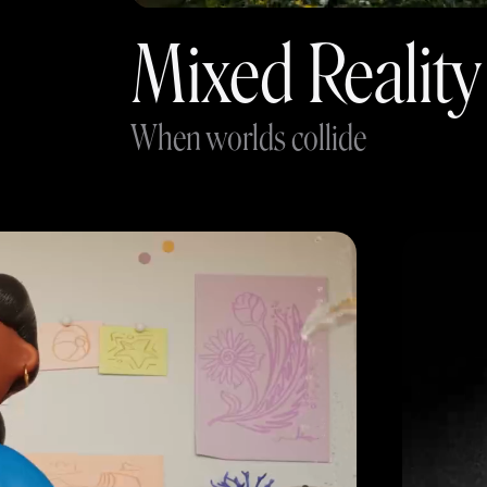
Mixed Reality
When worlds collide