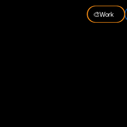
🎨
Work