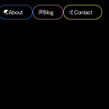
🌏
About
💭
Blog
🤙
Contact