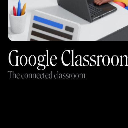
Google Classroo
The connected classroom