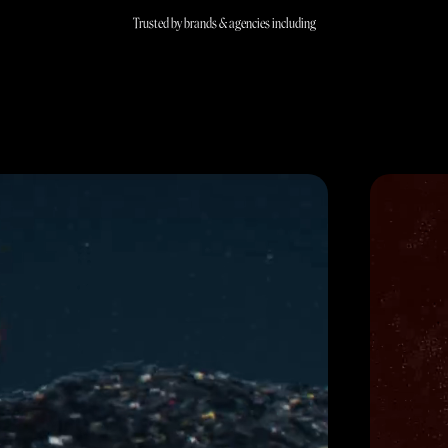
Trusted by brands & agencies including