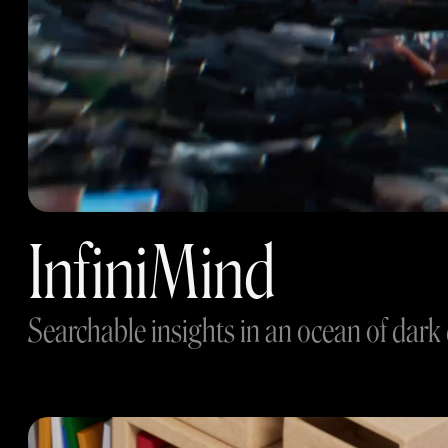
InfiniMind
Searchable insights in an ocean of dark