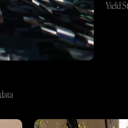
Yield S
 data