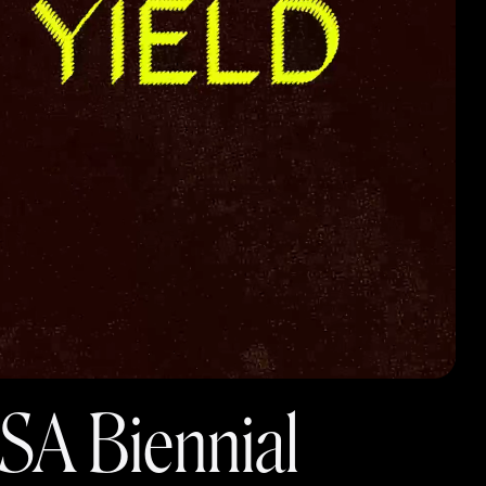
SA Biennial