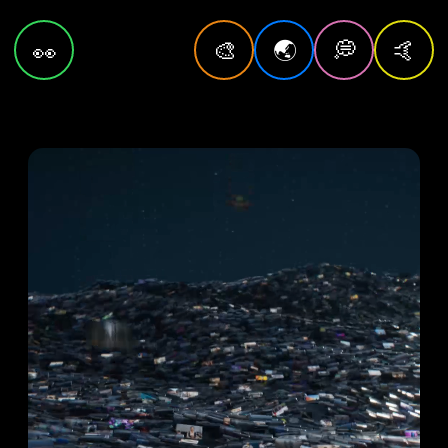
🎨
🌏
💭
🤙
👀