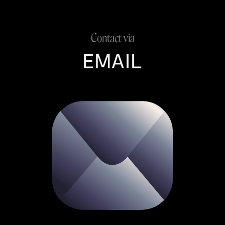
Contact via
EMAIL