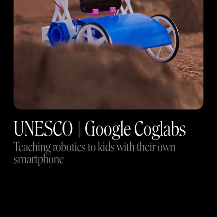
UNESCO | Google Coglabs
Teaching robotics to kids with their own
smartphone