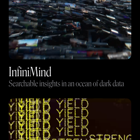
InfiniMind
Searchable insights in an ocean of dark data