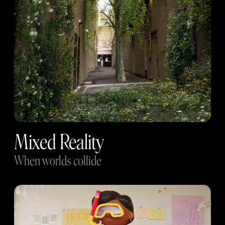
Mixed Reality
When worlds collide