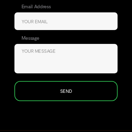
Email Address
Message