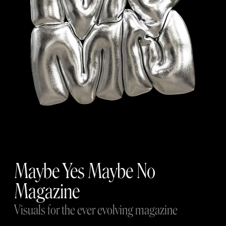
Maybe Yes Maybe No
Magazine
Visuals for the ever evolving magazine