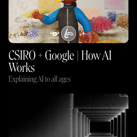
CSIRO + Google | How AI
Works
Explaining AI to all ages