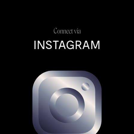
Connect via
INSTAGRAM