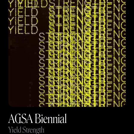
AGSA Biennial
Yield Strength