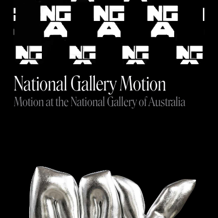
National Gallery Motion
Motion at the National Gallery of Australia