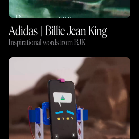
Adidas | Billie Jean King
Inspirational words from BJK