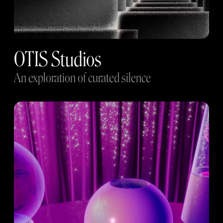
OTIS Studios
An exploration of curated silence