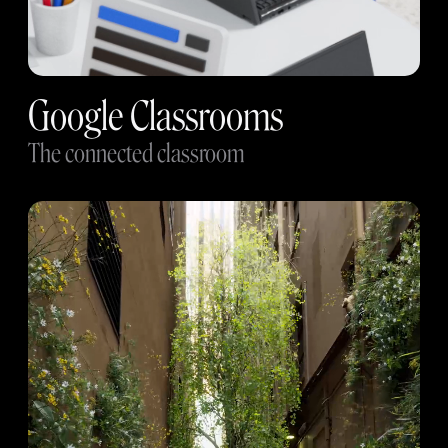
Google Classrooms
The connected classroom