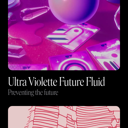
Ultra Violette Future Fluid
Preventing the future