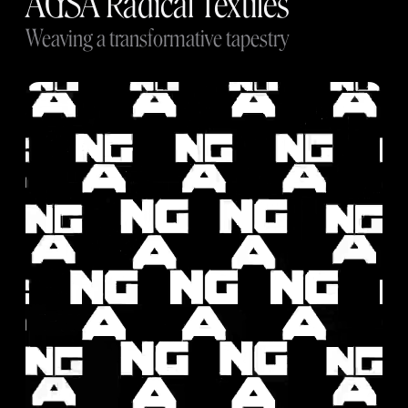
AGSA Radical Textiles
Weaving a transformative tapestry