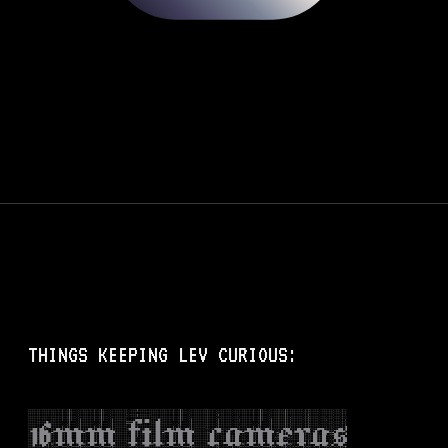
THINGS KEEPING LEV CURIOUS:
16mm film cameras