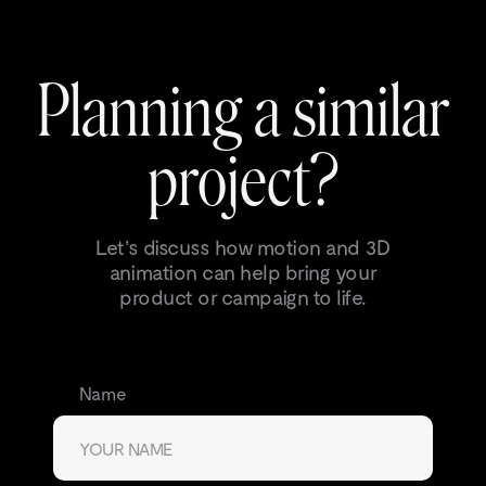
Planning a similar
project?
Let’s discuss how motion and 3D
animation can help bring your
product or campaign to life.
Name