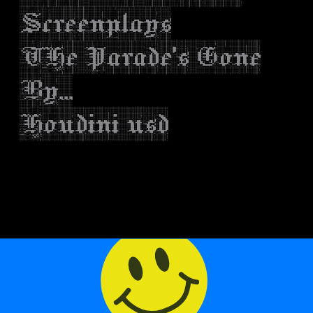
Screenplays
THe Parade's Gone
By...
Houdini usd